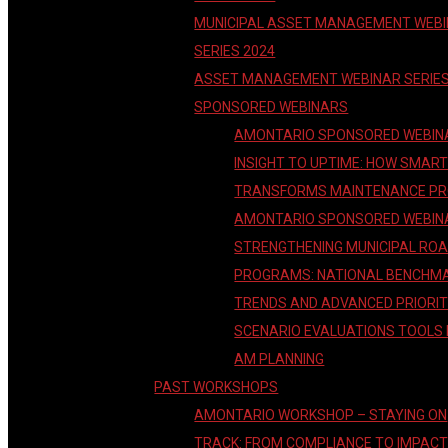
MUNICIPAL ASSET MANAGEMENT WEB
SERIES 2024
ASSET MANAGEMENT WEBINAR SERIE
SPONSORED WEBINARS
AMONTARIO SPONSORED WEBIN
INSIGHT TO UPTIME: HOW SMAR
TRANSFORMS MAINTENANCE P
AMONTARIO SPONSORED WEBIN
STRENGTHENING MUNICIPAL RO
PROGRAMS: NATIONAL BENCHM
TRENDS AND ADVANCED PRIORIT
SCENARIO EVALUATIONS TOOLS
AM PLANNING
PAST WORKSHOPS
AMONTARIO WORKSHOP – STAYING ON
TRACK: FROM COMPLIANCE TO IMPAC