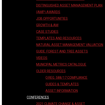
DISTINGUISHED ASSET MANAGEMENT PLAN
(AMP) AWARDS
JOB OPPORTUNITIES
GROWTH & AM
CASE STUDIES
TEMPLATES AND RESOURCES
NATURAL ASSET MANAGEMENT VALUATION
GUIDE: FOREST AND TREE ASSETS
VIDEOS
MUNICIPAL METRICS CATALOGUE
OLDER RESOURCES
O.REG. 588/17 COMPLIANCE
GUIDES & TEMPLATES
ASSET INFORMATION
CONFERENCES
2021 CLIMATE CHANGE & ASSET