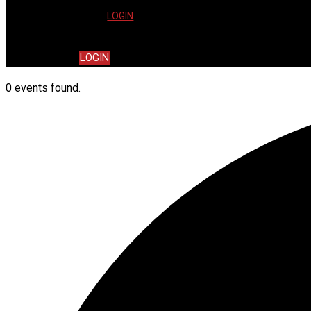
LOGIN
LOGIN
0 events found.