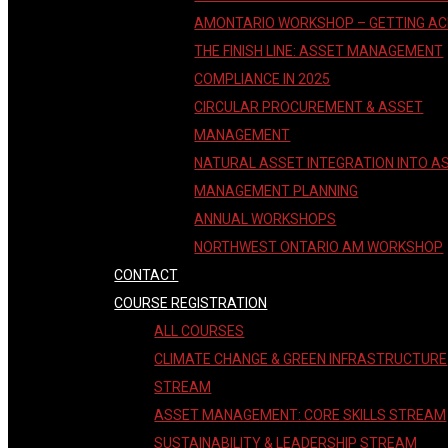
AMONTARIO WORKSHOP – GETTING A
THE FINISH LINE: ASSET MANAGEMENT
COMPLIANCE IN 2025
CIRCULAR PROCUREMENT & ASSET
MANAGEMENT
NATURAL ASSET INTEGRATION INTO A
MANAGEMENT PLANNING
ANNUAL WORKSHOPS
NORTHWEST ONTARIO AM WORKSHOP
CONTACT
COURSE REGISTRATION
ALL COURSES
CLIMATE CHANGE & GREEN INFRASTRUCTURE
STREAM
ASSET MANAGEMENT: CORE SKILLS STREAM
SUSTAINABILITY & LEADERSHIP STREAM