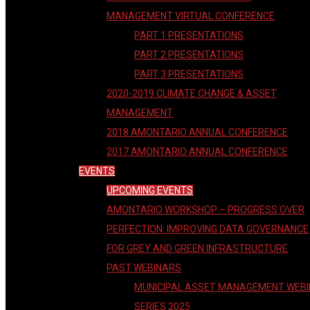
MANAGEMENT VIRTUAL CONFERENCE
PART 1 PRESENTATIONS
PART 2 PRESENTATIONS
PART 3 PRESENTATIONS
2020-2019 CLIMATE CHANGE & ASSET
MANAGEMENT
2018 AMONTARIO ANNUAL CONFERENCE
2017 AMONTARIO ANNUAL CONFERENCE
EVENTS
UPCOMING EVENTS
AMONTARIO WORKSHOP – PROGRESS OVER
PERFECTION: IMPROVING DATA GOVERNANCE
FOR GREY AND GREEN INFRASTRUCTURE
PAST WEBINARS
MUNICIPAL ASSET MANAGEMENT WEB
SERIES 2025