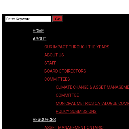
HOME
ABOUT
OUR IMPACT THROUGH THE YEARS
ABOUT US
STAFF
BOARD OF DIRECTORS
COMMITTEES
CLIMATE CHANGE & ASSET MANAGEM
COMMITTEE
MUNICIPAL METRICS CATALOGUE COM
POLICY SUBMISSIONS
RESOURCES
ASSET MANAGEMENT ONTARIO