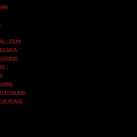
INAR
S
AR – FROM
TER DATA
ROGRAMS
AR –
AD
ARKING
IZATION AND
 FOR ROADS
T