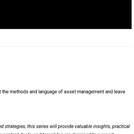
bout the methods and language of asset management and leave
trategies, this series will provide valuable insights, practical