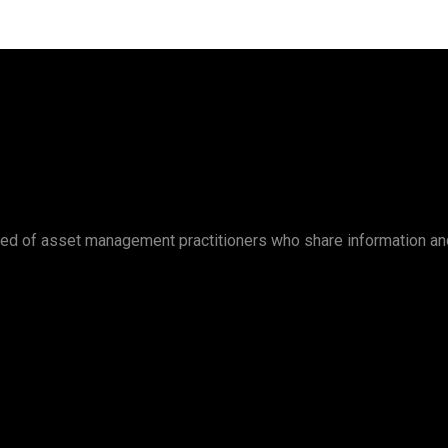
ed of asset management practitioners who share information an