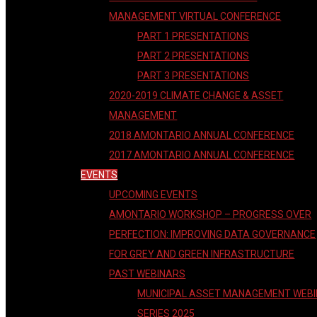
MANAGEMENT VIRTUAL CONFERENCE
PART 1 PRESENTATIONS
PART 2 PRESENTATIONS
PART 3 PRESENTATIONS
2020-2019 CLIMATE CHANGE & ASSET
MANAGEMENT
2018 AMONTARIO ANNUAL CONFERENCE
2017 AMONTARIO ANNUAL CONFERENCE
EVENTS
UPCOMING EVENTS
AMONTARIO WORKSHOP – PROGRESS OVER
PERFECTION: IMPROVING DATA GOVERNANCE
FOR GREY AND GREEN INFRASTRUCTURE
PAST WEBINARS
MUNICIPAL ASSET MANAGEMENT WEB
SERIES 2025