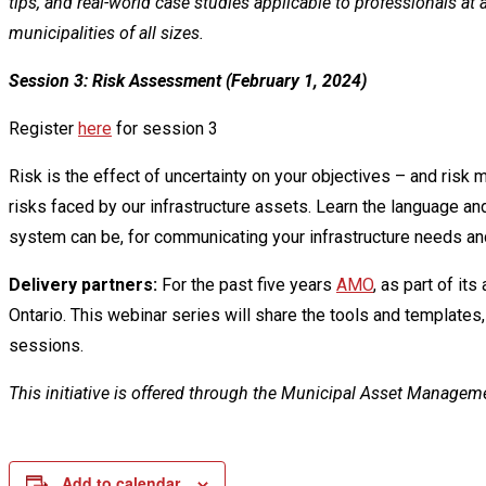
tips, and real-world case studies applicable to professionals at
municipalities of all sizes.
Session 3: Risk Assessment (February 1, 2024)
Register
here
for session 3
Risk is the effect of uncertainty on your objectives – and risk 
risks faced by our infrastructure assets. Learn the language
system can be, for communicating your infrastructure needs and
Delivery partners:
For the past five years
AMO
, as part of it
Ontario. This webinar series will share the tools and templates,
sessions.
This initiative is offered through the Municipal Asset Manage
Add to calendar