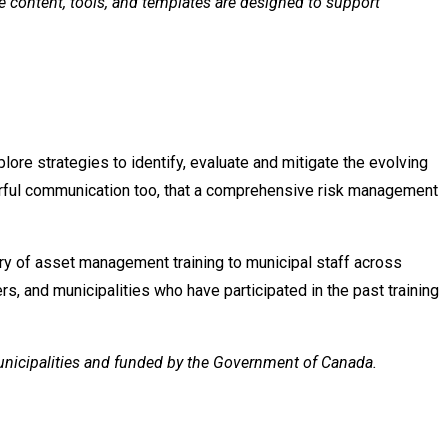
he content, tools, and templates are designed to support
lore strategies to identify, evaluate and mitigate the evolving
erful communication too, that a comprehensive risk management
ery of asset management training to municipal staff across
rs, and municipalities who have participated in the past training
Municipalities and funded by the Government of Canada.