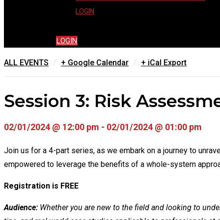
LOGIN
LOGIN
/
/
ALL EVENTS
+ Google Calendar
+ iCal Export
Session 3: Risk Assessm
02/01/2024 @ 12:00 pm - 02/01/2024 @ 01:00 pm
Join us for a 4-part series, as we embark on a journey to unr
empowered to leverage the benefits of a whole-system approac
Registration is FREE
Audience:
Whether you are new to the field and looking to unders