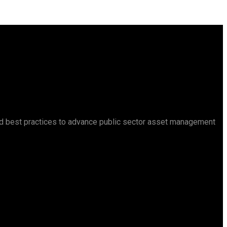
d best practices to advance public sector asset management