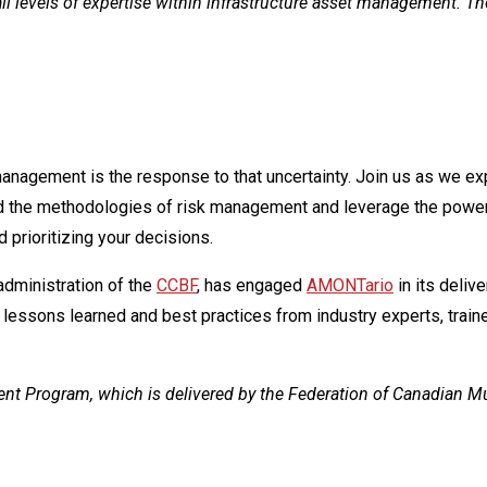
 all levels of expertise within infrastructure asset management. T
management is the response to that uncertainty. Join us as we exp
 and the methodologies of risk management and leverage the pow
 prioritizing your decisions.
s administration of the
CCBF
, has engaged
AMONTario
in its deliv
 lessons learned and best practices from industry experts, traine
ment Program, which is delivered by the Federation of Canadian 