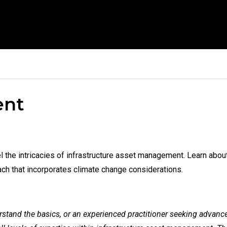
ent
avel the intricacies of infrastructure asset management. Learn a
h that incorporates climate change considerations.
tand the basics, or an experienced practitioner seeking advanced s