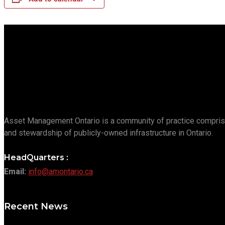
Asset Management Ontario is a community of practice compris
and stewardship of publicly-owned infrastructure in Ontario.
HeadQuarters :
Email:
info@amontario.ca
Recent News