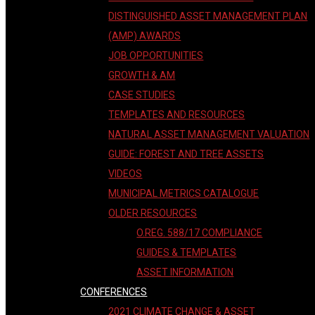
DISTINGUISHED ASSET MANAGEMENT PLAN
(AMP) AWARDS
JOB OPPORTUNITIES
GROWTH & AM
CASE STUDIES
TEMPLATES AND RESOURCES
NATURAL ASSET MANAGEMENT VALUATION
GUIDE: FOREST AND TREE ASSETS
VIDEOS
MUNICIPAL METRICS CATALOGUE
OLDER RESOURCES
O.REG. 588/17 COMPLIANCE
GUIDES & TEMPLATES
ASSET INFORMATION
CONFERENCES
2021 CLIMATE CHANGE & ASSET