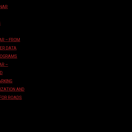
INAR
S
AR – FROM
TER DATA
ROGRAMS
AR –
AD
ARKING
IZATION AND
 FOR ROADS
T