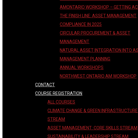
AMONTARIO WORKSHOP – GETTING A
THE FINISH LINE: ASSET MANAGEMENT
COMPLIANCE IN 2025
CIRCULAR PROCUREMENT & ASSET
MANAGEMENT
NATURAL ASSET INTEGRATION INTO A
MANAGEMENT PLANNING
ANNUAL WORKSHOPS
NORTHWEST ONTARIO AM WORKSHOP
CONTACT
COURSE REGISTRATION
ALL COURSES
CLIMATE CHANGE & GREEN INFRASTRUCTURE
STREAM
ASSET MANAGEMENT: CORE SKILLS STREAM
SUSTAINABILITY & LEADERSHIP STREAM