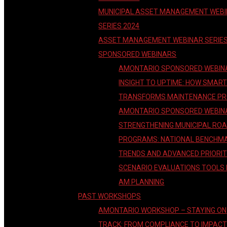
MUNICIPAL ASSET MANAGEMENT WEB
SERIES 2024
ASSET MANAGEMENT WEBINAR SERIE
SPONSORED WEBINARS
AMONTARIO SPONSORED WEBIN
INSIGHT TO UPTIME: HOW SMAR
TRANSFORMS MAINTENANCE P
AMONTARIO SPONSORED WEBIN
STRENGTHENING MUNICIPAL RO
PROGRAMS: NATIONAL BENCHM
TRENDS AND ADVANCED PRIORIT
SCENARIO EVALUATIONS TOOLS
AM PLANNING
PAST WORKSHOPS
AMONTARIO WORKSHOP – STAYING ON
TRACK: FROM COMPLIANCE TO IMPAC