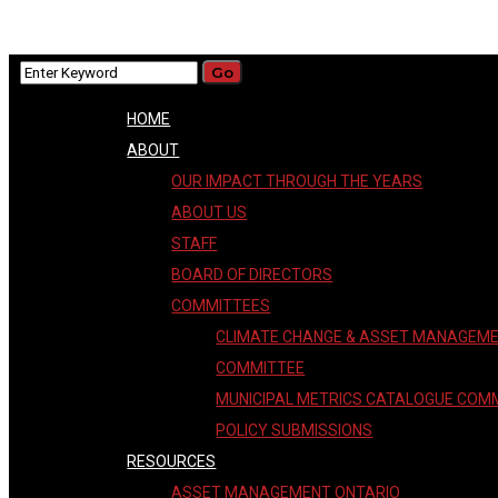
HOME
ABOUT
OUR IMPACT THROUGH THE YEARS
ABOUT US
STAFF
BOARD OF DIRECTORS
COMMITTEES
CLIMATE CHANGE & ASSET MANAGEM
COMMITTEE
MUNICIPAL METRICS CATALOGUE COM
POLICY SUBMISSIONS
RESOURCES
ASSET MANAGEMENT ONTARIO