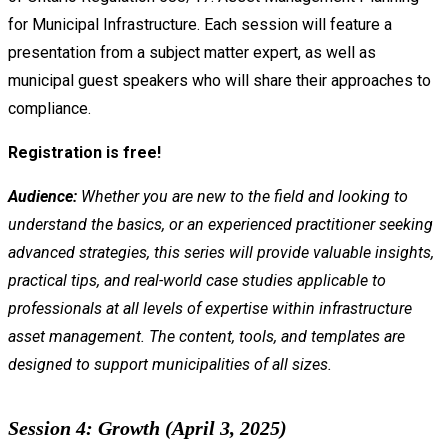
for Municipal Infrastructure. Each session will feature a
presentation from a subject matter expert, as well as
municipal guest speakers who will share their approaches to
compliance.
Registration is free!
Audience:
Whether you are new to the field and looking to
understand the basics, or an experienced practitioner seeking
advanced strategies, this series will provide valuable insights,
practical tips, and real-world case studies applicable to
professionals at all levels of expertise within infrastructure
asset management. The content, tools, and templates are
designed to support municipalities of all sizes.
Session 4: Growth (April 3, 2025)