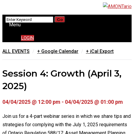
Menu
LOGIN
/
/
ALL EVENTS
+ Google Calendar
+ iCal Export
Session 4: Growth (April 3,
2025)
04/04/2025 @ 12:00 pm - 04/04/2025 @ 01:00 pm
Join us for a 4-part webinar series in which we share tips and
strategies for complying with the July 1, 2025 requirements
of Ontario Regulation 588/17: Asset Management Planning