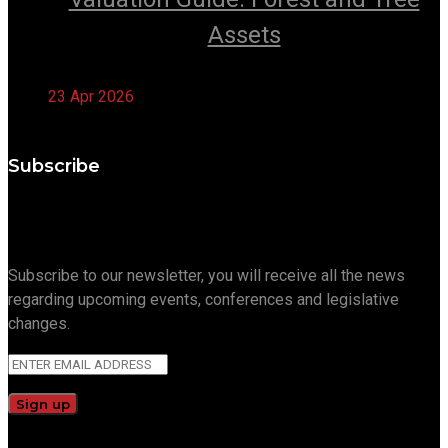
Assets
23 Apr 2026
Subscribe
Subscribe to our newsletter, you will receive all the news
regarding upcoming events, conferences and legislative
changes.