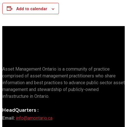
Add to calendar
Asset Management Ontario is a community of practice
comprised of asset management practitioners who share
information and best practices to advance public sector asset
management and stewardship of publicly-owned
infrastructure in Ontario.
HeadQuarters :
Email:
info@amontario.ca