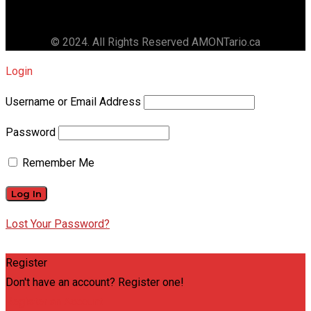
© 2024. All Rights Reserved AMONTario.ca
Login
Username or Email Address
Password
Remember Me
Lost Your Password?
Register
Don't have an account? Register one!
Register an Account