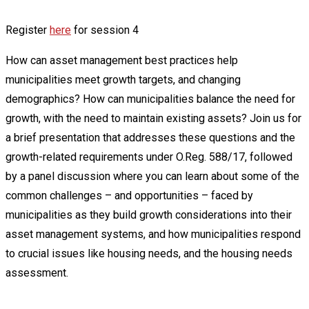
Register
here
for session 4
How can asset management best practices help
municipalities meet growth targets, and changing
demographics? How can municipalities balance the need for
growth, with the need to maintain existing assets? Join us for
a brief presentation that addresses these questions and the
growth-related requirements under O.Reg. 588/17, followed
by a panel discussion where you can learn about some of the
common challenges – and opportunities – faced by
municipalities as they build growth considerations into their
asset management systems, and how municipalities respond
to crucial issues like housing needs, and the housing needs
assessment.