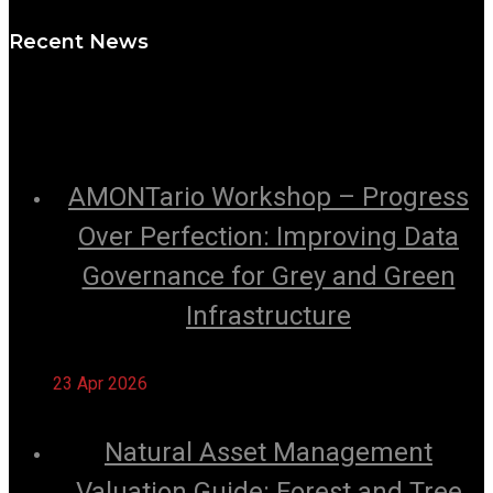
Recent News
AMONTario Workshop – Progress
Over Perfection: Improving Data
Governance for Grey and Green
Infrastructure
23 Apr 2026
Natural Asset Management
Valuation Guide: Forest and Tree