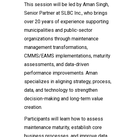
This session will be led by Aman Singh,
Senior Partner at SLBC Inc., who brings
over 20 years of experience supporting
municipalities and public-sector
organizations through maintenance
management transformations,
CMMS/EAMS implementations, maturity
assessments, and data-driven
performance improvements. Aman
specializes in aligning strategy, process,
data, and technology to strengthen
decision-making and long-term value
creation.
Participants will learn how to assess
maintenance maturity, establish core
business processes, and improve data