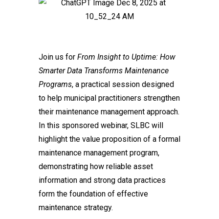
Join us for
From Insight to Uptime: How
Smarter Data Transforms Maintenance
Programs
, a practical session designed
to help municipal practitioners strengthen
their maintenance management approach.
In this sponsored webinar, SLBC will
highlight the value proposition of a formal
maintenance management program,
demonstrating how reliable asset
information and strong data practices
form the foundation of effective
maintenance strategy.