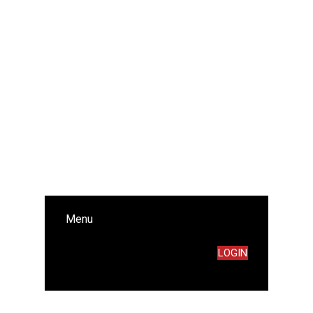
Menu
LOGIN