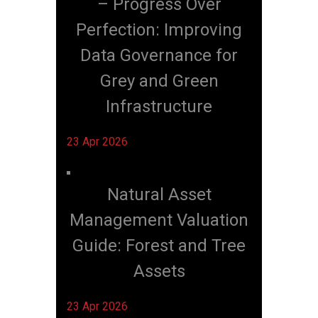
– Progress Over
Perfection: Improving
Data Governance for
Grey and Green
Infrastructure
23 Apr 2026
Natural Asset
Management Valuation
Guide: Forest and Tree
Assets
23 Apr 2026