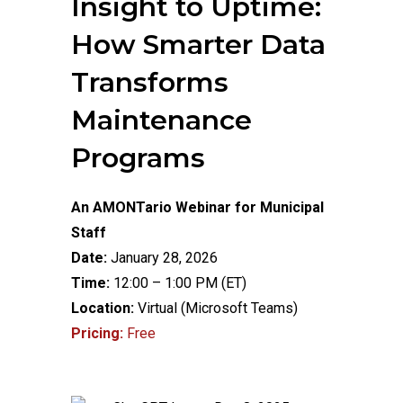
Insight to Uptime:
How Smarter Data
Transforms
Maintenance
Programs
An AMONTario Webinar for Municipal
Staff
Date:
January 28, 2026
Time:
12:00 – 1:00 PM (ET)
Location:
Virtual (Microsoft Teams)
Pricing:
Free