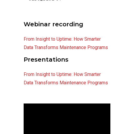
Webinar recording
From Insight to Uptime: How Smarter
Data Transforms Maintenance Programs
Presentations
From Insight to Uptime: How Smarter
Data Transforms Maintenance Programs