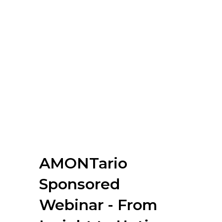
AMONTario
Sponsored
Webinar - From