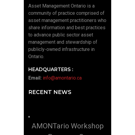
Asset Management Ontario is a
community of practice comprised of
asset management practitioners who
share information and best practices
to advance public sector asset
management and stewardship of
publicly-owned infrastructure in
Ontario.
HEADQUARTERS :
Email:
info@amontario.ca
RECENT NEWS
AMONTario Workshop