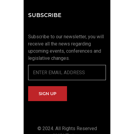
SUBSCRIBE
Subscribe to our newsletter, you will
receive all the news regarding
upcoming events, conferences and
legislative changes.
© 2024. All Rights Reserved