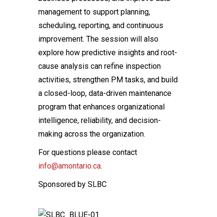
management to support planning,
scheduling, reporting, and continuous
improvement. The session will also
explore how predictive insights and root-
cause analysis can refine inspection
activities, strengthen PM tasks, and build
a closed-loop, data-driven maintenance
program that enhances organizational
intelligence, reliability, and decision-
making across the organization.
For questions please contact
info@amontario.ca
.
Sponsored by SLBC