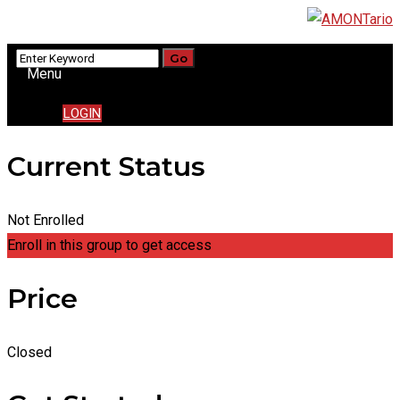
Menu
LOGIN
Current Status
Not Enrolled
Enroll in this group to get access
Price
Closed