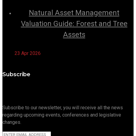
Natural Asset Management
Valuation Guide: Forest and Tree
Assets
23 Apr 2026
Subscribe
Subscribe to our newsletter, you will receive all the news
regarding upcoming events, conferences and legislative
changes.