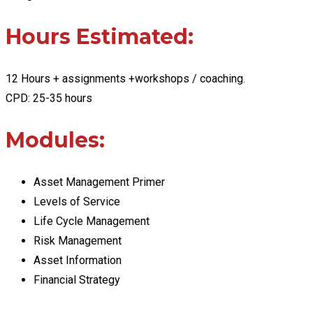
Hours Estimated:
12 Hours + assignments +workshops / coaching.
CPD: 25-35 hours
Modules:
Asset Management Primer
Levels of Service
Life Cycle Management
Risk Management
Asset Information
Financial Strategy