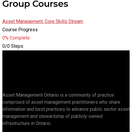
Group Courses
Asset Management: Core Skills Stream
Course Progress
0% Complete
0/0 Steps
Asset Management Ontario is a community of practice
comprised of asset management practitioners who share
information and best practices to advance public sector asset
management and stewardship of publicly-owned
infrastructure in Ontario.