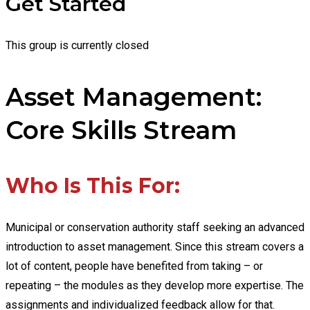
Get Started
This group is currently closed
Asset Management:
Core Skills Stream
Who Is This For:
Municipal or conservation authority staff seeking an advanced
introduction to asset management. Since this stream covers a
lot of content, people have benefited from taking – or
repeating – the modules as they develop more expertise. The
assignments and individualized feedback allow for that.