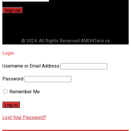
© 2024. All Rights Reserved AMONTario.ca
Login
Username or Email Address
Password
Remember Me
Lost Your Password?