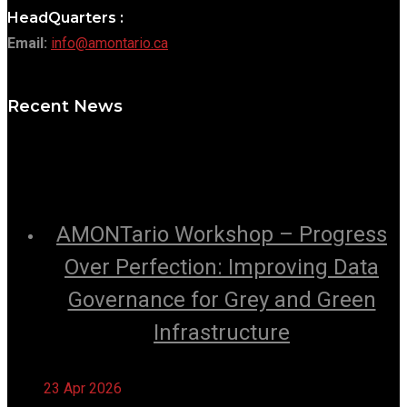
HeadQuarters :
Email:
info@amontario.ca
Recent News
AMONTario Workshop – Progress
Over Perfection: Improving Data
Governance for Grey and Green
Infrastructure
23 Apr 2026