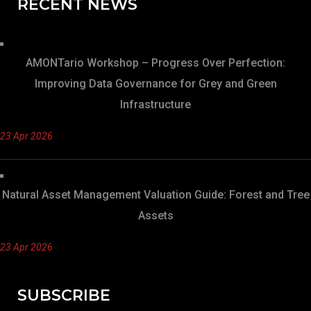
RECENT NEWS
AMONTario Workshop – Progress Over Perfection:
Improving Data Governance for Grey and Green
Infrastructure
23 Apr 2026
Natural Asset Management Valuation Guide: Forest and Tree
Assets
23 Apr 2026
SUBSCRIBE