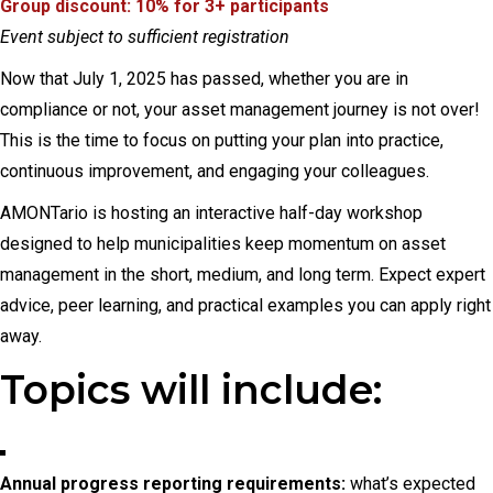
Group discount: 10% for 3+ participants
Event subject to sufficient registration
Now that July 1, 2025 has passed, whether you are in
compliance or not, your asset management journey is not over!
This is the time to focus on putting your plan into practice,
continuous improvement, and engaging your colleagues.
AMONTario is hosting an interactive half-day workshop
designed to help municipalities keep momentum on asset
management in the short, medium, and long term. Expect expert
advice, peer learning, and practical examples you can apply right
away.
Topics will include:
Annual progress reporting requirements:
what’s expected