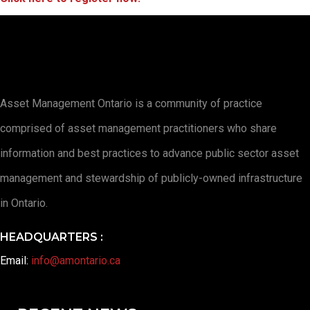
Asset Management Ontario is a community of practice
comprised of asset management practitioners who share
information and best practices to advance public sector asset
management and stewardship of publicly-owned infrastructure
in Ontario.
HEADQUARTERS :
Email:
info@amontario.ca