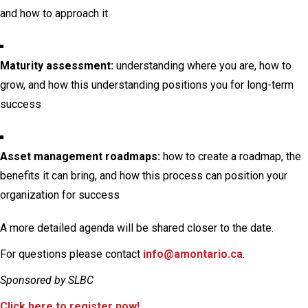
and how to approach it
Maturity assessment:
understanding where you are, how to
grow, and how this understanding positions you for long-term
success
Asset management roadmaps:
how to create a roadmap, the
benefits it can bring, and how this process can position your
organization for success
A more detailed agenda will be shared closer to the date.
For questions please contact
info@amontario.ca
.
Sponsored by SLBC
Click here to register now!