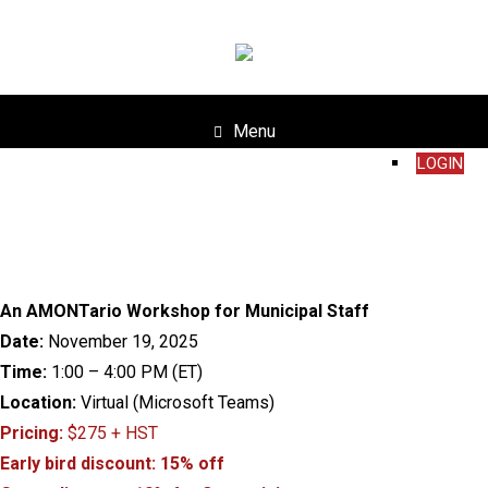
Menu
LOGIN
An AMONTario Workshop for Municipal Staff
Date:
November 19, 2025
Time:
1:00 – 4:00 PM (ET)
Location:
Virtual (Microsoft Teams)
Pricing:
$275 + HST
Early bird discount: 15% off