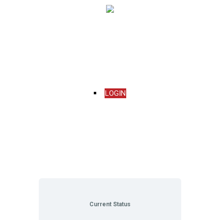
Menu
LOGIN
Current Status