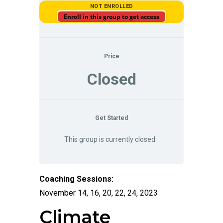
NOT ENROLLED
Enroll in this group to get access
Price
Closed
Get Started
This group is currently closed
Coaching Sessions:
November 14, 16, 20, 22, 24, 2023
Climate