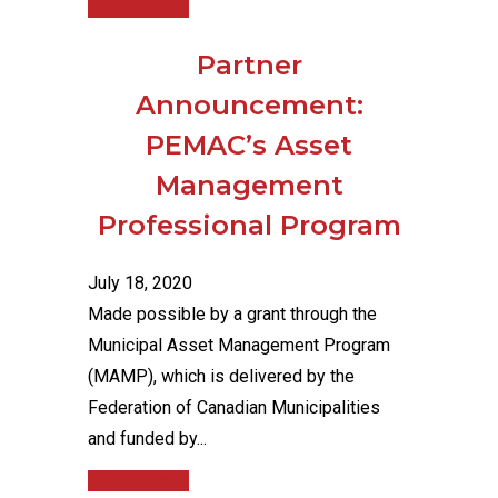
Read More
Partner
Announcement:
PEMAC’s Asset
Management
Professional Program
July 18, 2020
Made possible by a grant through the
Municipal Asset Management Program
(MAMP), which is delivered by the
Federation of Canadian Municipalities
and funded by...
Read More