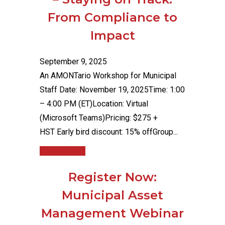
From Compliance to
Impact
September 9, 2025
An AMONTario Workshop for Municipal
Staff Date: November 19, 2025Time: 1:00
– 4:00 PM (ET)Location: Virtual
(Microsoft Teams)Pricing: $275 +
HST Early bird discount: 15% offGroup...
Read More
Register Now:
Municipal Asset
Management Webinar