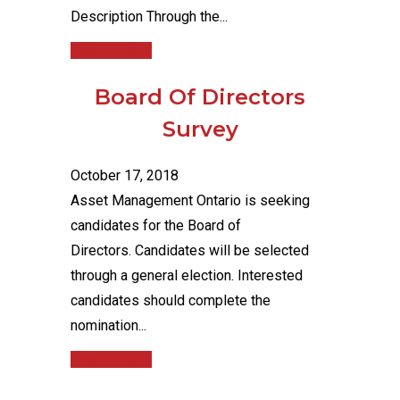
Description Through the...
Read More
Board Of Directors
Survey
October 17, 2018
Asset Management Ontario is seeking
candidates for the Board of
Directors. Candidates will be selected
through a general election. Interested
candidates should complete the
nomination...
Read More