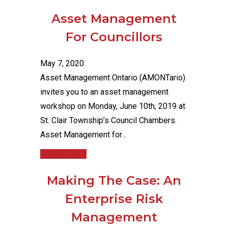
Asset Management
For Councillors
May 7, 2020
Asset Management Ontario (AMONTario)
invites you to an asset management
workshop on Monday, June 10th, 2019 at
St. Clair Township’s Council Chambers.
Asset Management for...
Read More
Making The Case: An
Enterprise Risk
Management