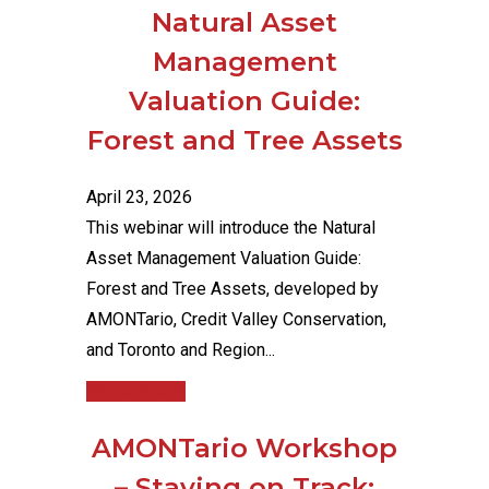
Natural Asset
Management
Valuation Guide:
Forest and Tree Assets
April 23, 2026
This webinar will introduce the Natural
Asset Management Valuation Guide:
Forest and Tree Assets, developed by
AMONTario, Credit Valley Conservation,
and Toronto and Region...
Read More
AMONTario Workshop
– Staying on Track: