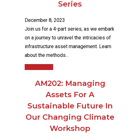
Series
December 8, 2023
Join us for a 4-part series, as we embark
on a journey to unravel the intricacies of
infrastructure asset management. Learn
about the methods...
Read More
AM202: Managing
Assets For A
Sustainable Future In
Our Changing Climate
Workshop