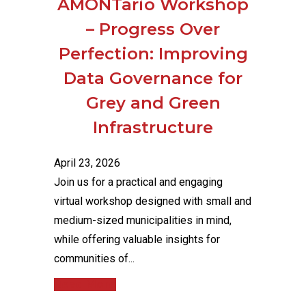
AMONTario Workshop
– Progress Over
Perfection: Improving
Data Governance for
Grey and Green
Infrastructure
April 23, 2026
Join us for a practical and engaging
virtual workshop designed with small and
medium-sized municipalities in mind,
while offering valuable insights for
communities of...
Read More