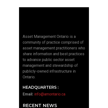
Asset Management Ontario is a
community of practice comprised of
asset management practitioners who
share information and best practices
to advance public sector asset
management and stewardship of
publicly-owned infrastructure in
Ontario.
HEADQUARTERS :
Email:
info@amontario.ca
RECENT NEWS