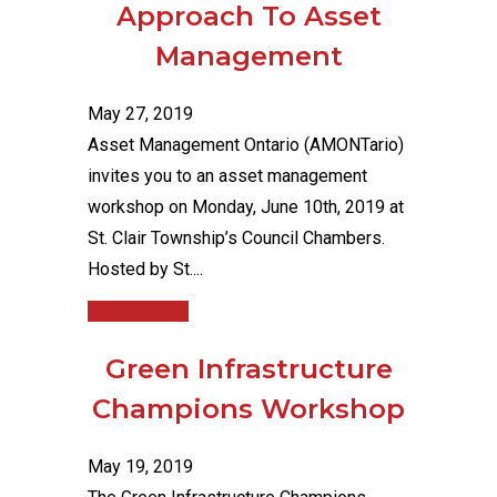
Approach To Asset
Management
May 27, 2019
Asset Management Ontario (AMONTario)
invites you to an asset management
workshop on Monday, June 10th, 2019 at
St. Clair Township’s Council Chambers.
Hosted by St....
Read More
Green Infrastructure
Champions Workshop
May 19, 2019