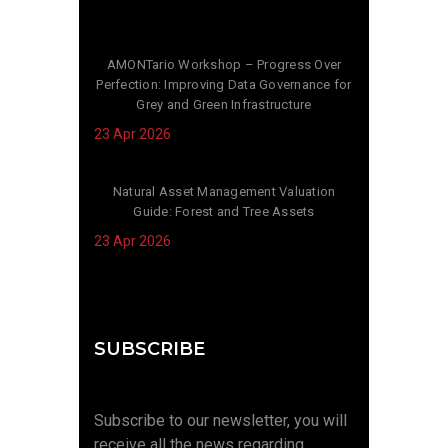
AMONTario Workshop – Progress Over
Perfection: Improving Data Governance for
Grey and Green Infrastructure
23 Apr 2026
Natural Asset Management Valuation
Guide: Forest and Tree Assets
23 Apr 2026
SUBSCRIBE
Subscribe to our newsletter, you will
receive all the news regarding