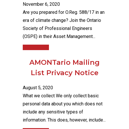
November 6, 2020
Are you prepared for O.Reg. 588/17 in an
era of climate change? Join the Ontario
Society of Professional Engineers
(OSPE) in their Asset Management...
Read More
AMONTario Mailing
List Privacy Notice
August 5, 2020
What we collect We only collect basic
personal data about you which does not
include any sensitive types of
information. This does, however, include...