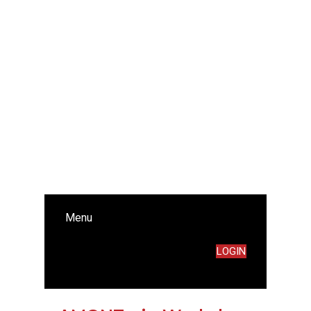
Menu
LOGIN