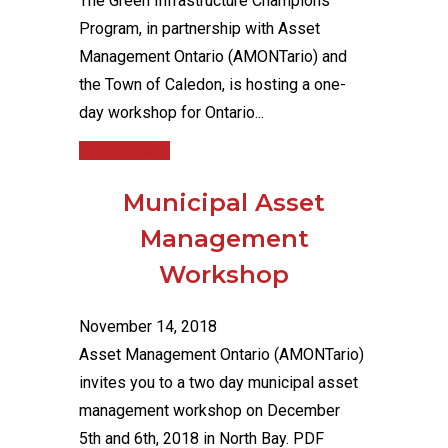
The Green Infrastructure Champions
Program, in partnership with Asset
Management Ontario (AMONTario) and
the Town of Caledon, is hosting a one-
day workshop for Ontario...
Read More
Municipal Asset
Management
Workshop
November 14, 2018
Asset Management Ontario (AMONTario)
invites you to a two day municipal asset
management workshop on December
5th and 6th, 2018 in North Bay. PDF